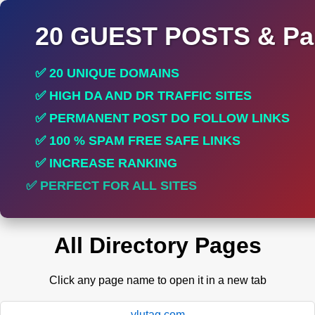
20 GUEST POSTS & Par
✅ 20 UNIQUE DOMAINS
✅ HIGH DA AND DR TRAFFIC SITES
✅ PERMANENT POST DO FOLLOW LINKS
✅ 100 % SPAM FREE SAFE LINKS
✅ INCREASE RANKING
✅ PERFECT FOR ALL SITES
All Directory Pages
Click any page name to open it in a new tab
ylutag.com